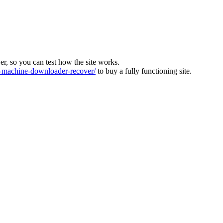
ver, so you can test how the site works.
machine-downloader-recover/
to buy a fully functioning site.