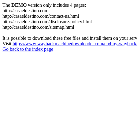
The
DEMO
version only includes 4 pages:
http://casaeldestino.com
http://casaeldestino.com/contact-us.html
http://casaeldestino.com/disclosure-policy.html
http://casaeldestino.com/sitemap.html
It is possible to download these free files and install them on your ser
Visit
https://www.waybackmachinedownloader.com/en/buy-wayback-
Go back to the index page