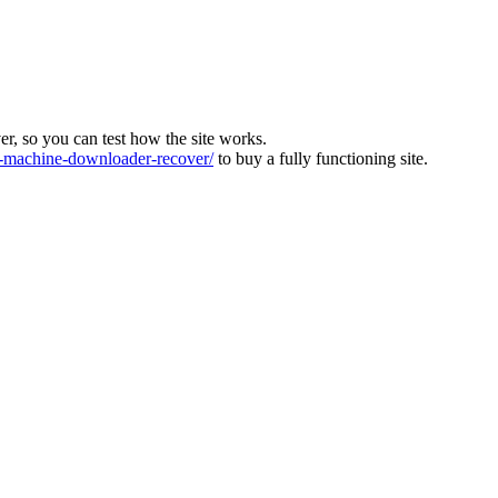
ver, so you can test how the site works.
machine-downloader-recover/
to buy a fully functioning site.