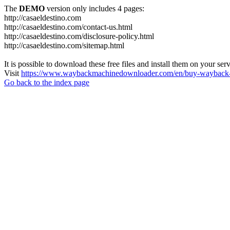
The
DEMO
version only includes 4 pages:
http://casaeldestino.com
http://casaeldestino.com/contact-us.html
http://casaeldestino.com/disclosure-policy.html
http://casaeldestino.com/sitemap.html
It is possible to download these free files and install them on your ser
Visit
https://www.waybackmachinedownloader.com/en/buy-wayback-
Go back to the index page