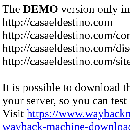
The
DEMO
version only in
http://casaeldestino.com
http://casaeldestino.com/co
http://casaeldestino.com/di
http://casaeldestino.com/si
It is possible to download th
your server, so you can test
Visit
https://www.wayback
wayback-machine-download