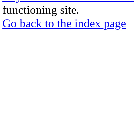
functioning site.
Go back to the index page