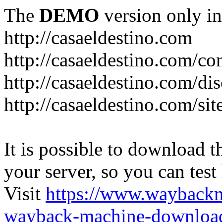
The
DEMO
version only in
http://casaeldestino.com
http://casaeldestino.com/co
http://casaeldestino.com/di
http://casaeldestino.com/si
It is possible to download th
your server, so you can test
Visit
https://www.wayback
wayback-machine-download