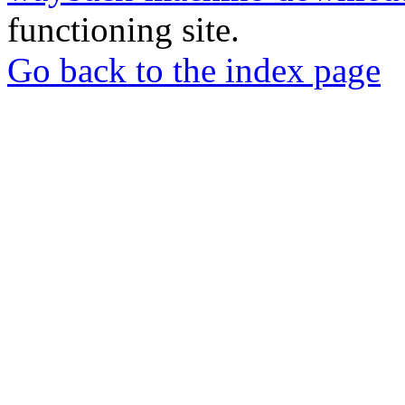
functioning site.
Go back to the index page