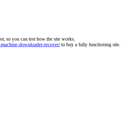
ver, so you can test how the site works.
machine-downloader-recover/
to buy a fully functioning site.