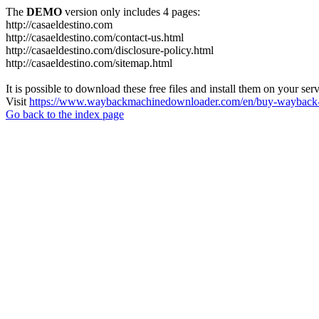
The
DEMO
version only includes 4 pages:
http://casaeldestino.com
http://casaeldestino.com/contact-us.html
http://casaeldestino.com/disclosure-policy.html
http://casaeldestino.com/sitemap.html
It is possible to download these free files and install them on your ser
Visit
https://www.waybackmachinedownloader.com/en/buy-wayback-
Go back to the index page