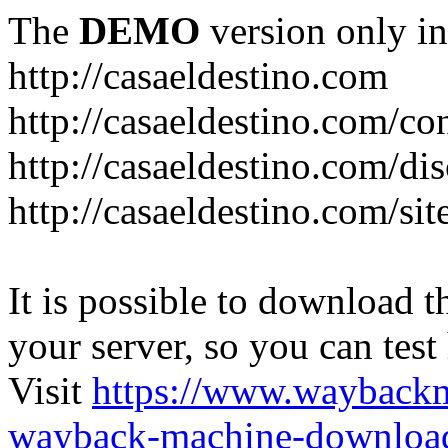
The
DEMO
version only in
http://casaeldestino.com
http://casaeldestino.com/co
http://casaeldestino.com/di
http://casaeldestino.com/si
It is possible to download th
your server, so you can test
Visit
https://www.wayback
wayback-machine-download