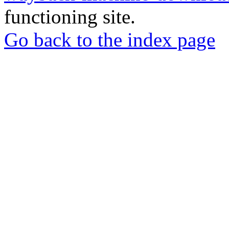
functioning site.
Go back to the index page