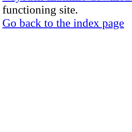
functioning site.
Go back to the index page