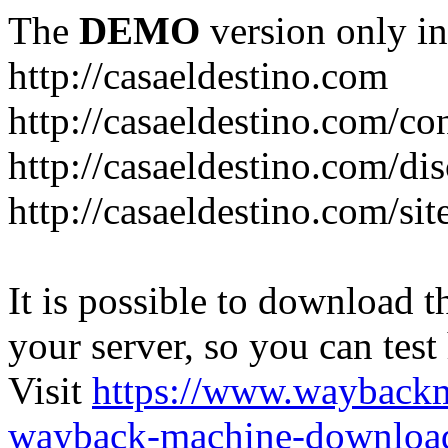
The
DEMO
version only in
http://casaeldestino.com
http://casaeldestino.com/co
http://casaeldestino.com/di
http://casaeldestino.com/si
It is possible to download th
your server, so you can test
Visit
https://www.wayback
wayback-machine-download