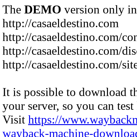
The
DEMO
version only in
http://casaeldestino.com
http://casaeldestino.com/co
http://casaeldestino.com/di
http://casaeldestino.com/si
It is possible to download th
your server, so you can test
Visit
https://www.wayback
wayback-machine-download