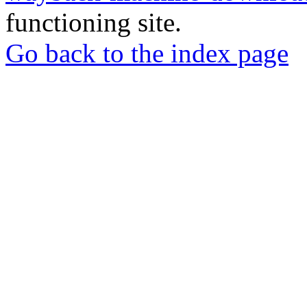
functioning site.
Go back to the index page