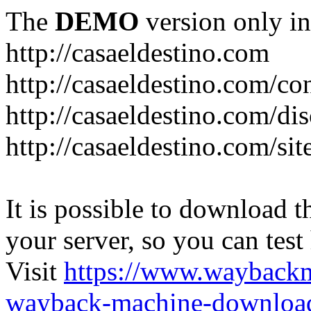
The
DEMO
version only in
http://casaeldestino.com
http://casaeldestino.com/co
http://casaeldestino.com/di
http://casaeldestino.com/si
It is possible to download th
your server, so you can test
Visit
https://www.wayback
wayback-machine-download