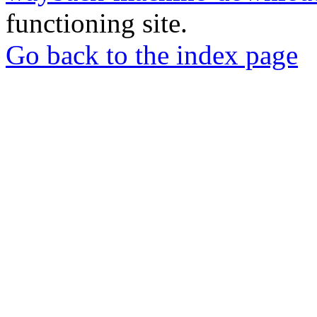
functioning site.
Go back to the index page