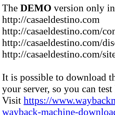
The
DEMO
version only in
http://casaeldestino.com
http://casaeldestino.com/co
http://casaeldestino.com/di
http://casaeldestino.com/si
It is possible to download th
your server, so you can test
Visit
https://www.wayback
wayback-machine-download