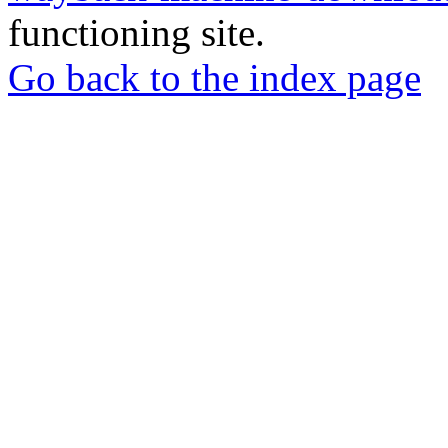
functioning site.
Go back to the index page