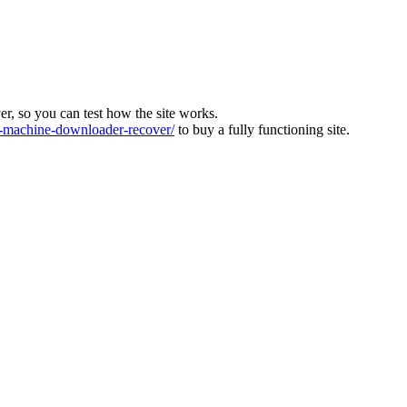
ver, so you can test how the site works.
machine-downloader-recover/
to buy a fully functioning site.