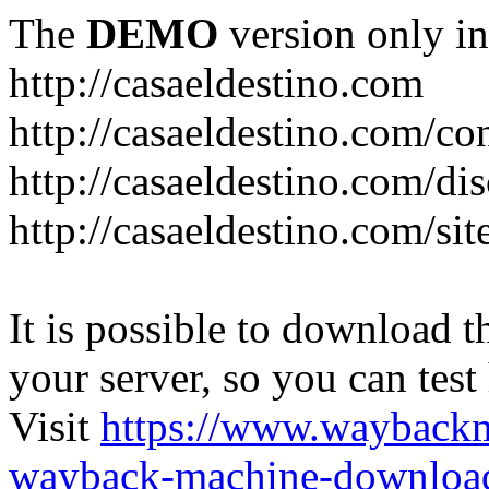
The
DEMO
version only in
http://casaeldestino.com
http://casaeldestino.com/co
http://casaeldestino.com/di
http://casaeldestino.com/si
It is possible to download th
your server, so you can test
Visit
https://www.wayback
wayback-machine-download