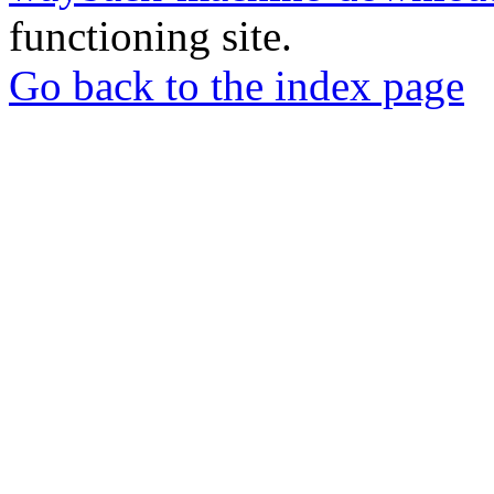
functioning site.
Go back to the index page