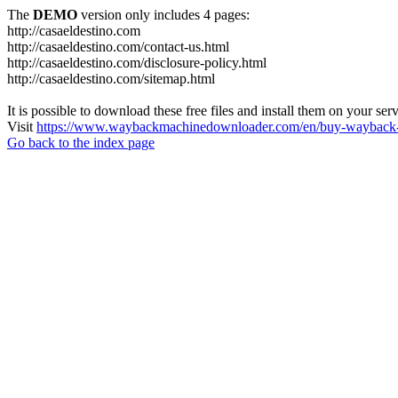
The
DEMO
version only includes 4 pages:
http://casaeldestino.com
http://casaeldestino.com/contact-us.html
http://casaeldestino.com/disclosure-policy.html
http://casaeldestino.com/sitemap.html
It is possible to download these free files and install them on your ser
Visit
https://www.waybackmachinedownloader.com/en/buy-wayback-
Go back to the index page