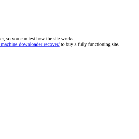
ver, so you can test how the site works.
machine-downloader-recover/
to buy a fully functioning site.