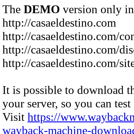
The
DEMO
version only in
http://casaeldestino.com
http://casaeldestino.com/co
http://casaeldestino.com/di
http://casaeldestino.com/si
It is possible to download th
your server, so you can test
Visit
https://www.wayback
wayback-machine-download