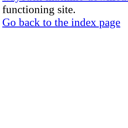
functioning site.
Go back to the index page