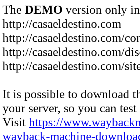
The
DEMO
version only in
http://casaeldestino.com
http://casaeldestino.com/co
http://casaeldestino.com/di
http://casaeldestino.com/si
It is possible to download th
your server, so you can test
Visit
https://www.wayback
wayback-machine-download