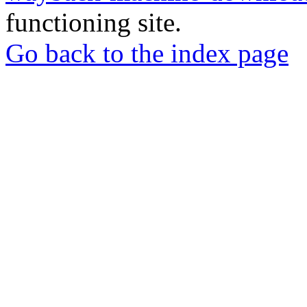
functioning site.
Go back to the index page