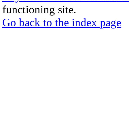
functioning site.
Go back to the index page