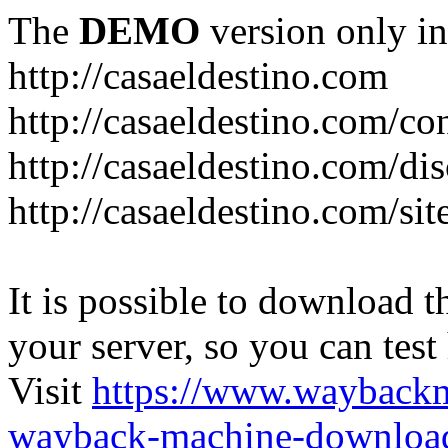
The
DEMO
version only in
http://casaeldestino.com
http://casaeldestino.com/co
http://casaeldestino.com/di
http://casaeldestino.com/si
It is possible to download th
your server, so you can test
Visit
https://www.wayback
wayback-machine-download