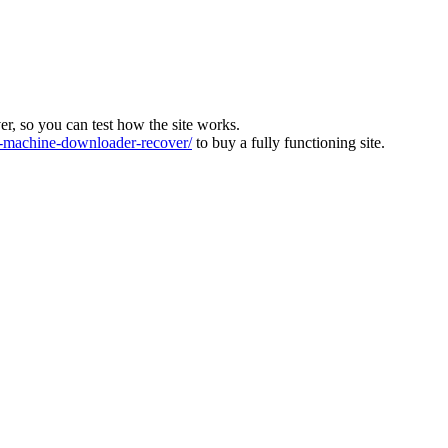
ver, so you can test how the site works.
machine-downloader-recover/
to buy a fully functioning site.