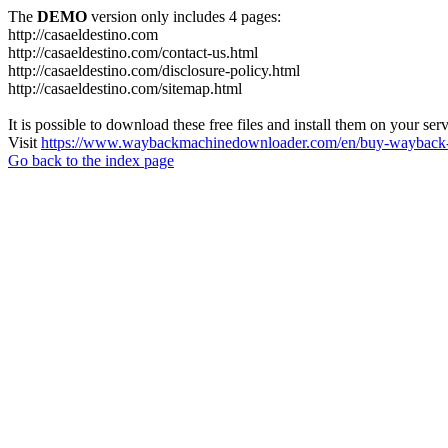
The
DEMO
version only includes 4 pages:
http://casaeldestino.com
http://casaeldestino.com/contact-us.html
http://casaeldestino.com/disclosure-policy.html
http://casaeldestino.com/sitemap.html
It is possible to download these free files and install them on your ser
Visit
https://www.waybackmachinedownloader.com/en/buy-wayback-
Go back to the index page