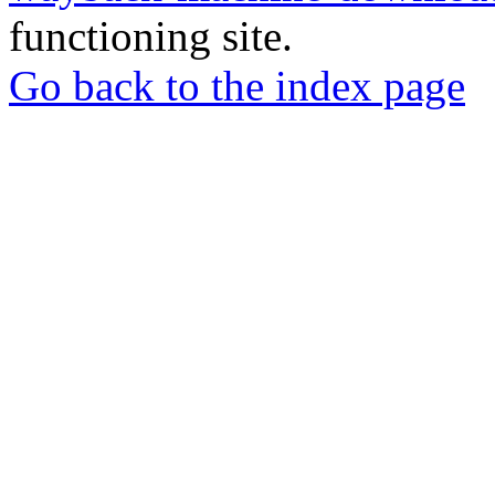
functioning site.
Go back to the index page