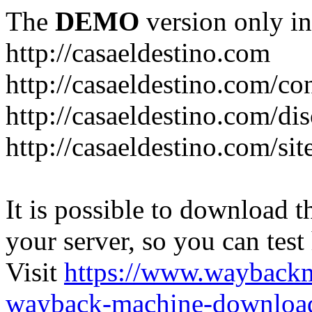
The
DEMO
version only in
http://casaeldestino.com
http://casaeldestino.com/co
http://casaeldestino.com/di
http://casaeldestino.com/si
It is possible to download th
your server, so you can test
Visit
https://www.wayback
wayback-machine-download