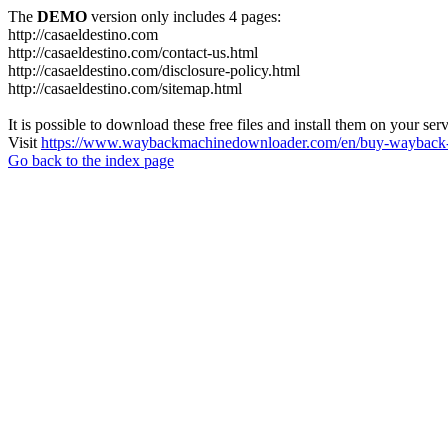
The
DEMO
version only includes 4 pages:
http://casaeldestino.com
http://casaeldestino.com/contact-us.html
http://casaeldestino.com/disclosure-policy.html
http://casaeldestino.com/sitemap.html
It is possible to download these free files and install them on your ser
Visit
https://www.waybackmachinedownloader.com/en/buy-wayback-
Go back to the index page