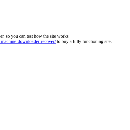
ver, so you can test how the site works.
machine-downloader-recover/
to buy a fully functioning site.