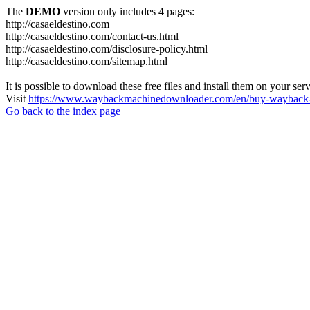
The
DEMO
version only includes 4 pages:
http://casaeldestino.com
http://casaeldestino.com/contact-us.html
http://casaeldestino.com/disclosure-policy.html
http://casaeldestino.com/sitemap.html
It is possible to download these free files and install them on your ser
Visit
https://www.waybackmachinedownloader.com/en/buy-wayback-
Go back to the index page