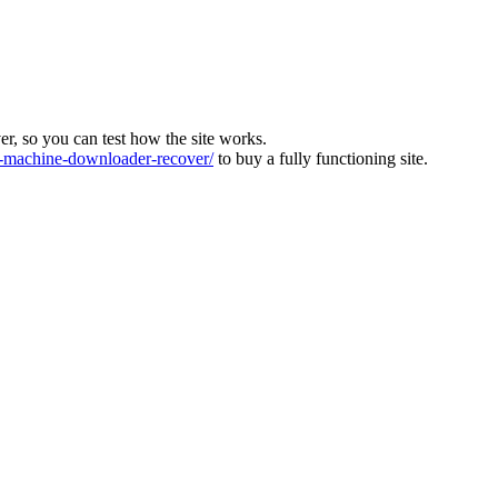
ver, so you can test how the site works.
machine-downloader-recover/
to buy a fully functioning site.