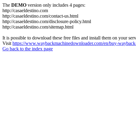
The
DEMO
version only includes 4 pages:
http://casaeldestino.com
http://casaeldestino.com/contact-us.html
http://casaeldestino.com/disclosure-policy.html
http://casaeldestino.com/sitemap.html
It is possible to download these free files and install them on your ser
Visit
https://www.waybackmachinedownloader.com/en/buy-wayback-
Go back to the index page