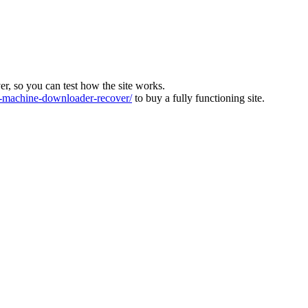
ver, so you can test how the site works.
machine-downloader-recover/
to buy a fully functioning site.