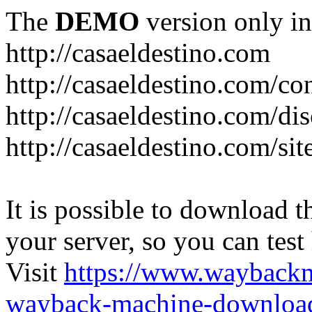
The
DEMO
version only in
http://casaeldestino.com
http://casaeldestino.com/co
http://casaeldestino.com/di
http://casaeldestino.com/si
It is possible to download th
your server, so you can test
Visit
https://www.wayback
wayback-machine-download