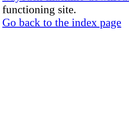
functioning site.
Go back to the index page