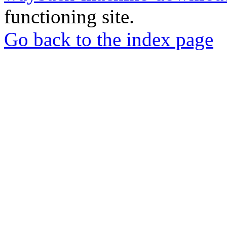
functioning site.
Go back to the index page