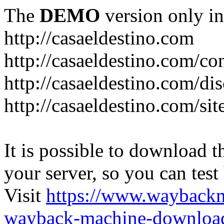
The
DEMO
version only in
http://casaeldestino.com
http://casaeldestino.com/co
http://casaeldestino.com/di
http://casaeldestino.com/si
It is possible to download th
your server, so you can test
Visit
https://www.wayback
wayback-machine-download